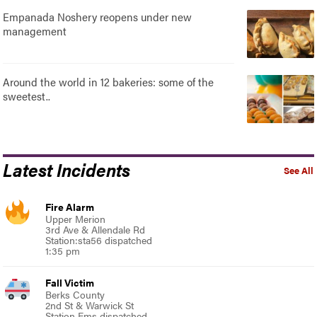
Empanada Noshery reopens under new
management
Around the world in 12 bakeries: some of the
sweetest..
Latest Incidents
See All
Fire Alarm
Upper Merion
3rd Ave & Allendale Rd
Station:sta56 dispatched
1:35 pm
Fall Victim
Berks County
2nd St & Warwick St
Station Ems dispatched