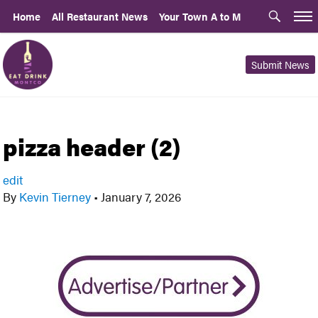
Home
All Restaurant News
Your Town A to M
Submit News
pizza header (2)
edit
By
Kevin Tierney
•
January 7, 2026