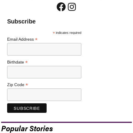
Facebook
Instagram
Subscribe
*
indicates required
*
Email Address
*
Birthdate
*
Zip Code
Popular Stories