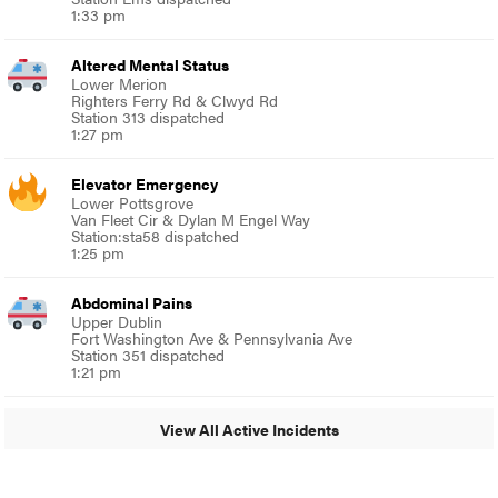
1:33 pm
Altered Mental Status
Lower Merion
Righters Ferry Rd & Clwyd Rd
Station 313 dispatched
1:27 pm
Elevator Emergency
Lower Pottsgrove
Van Fleet Cir & Dylan M Engel Way
Station:sta58 dispatched
1:25 pm
Abdominal Pains
Upper Dublin
Fort Washington Ave & Pennsylvania Ave
Station 351 dispatched
1:21 pm
View All Active Incidents