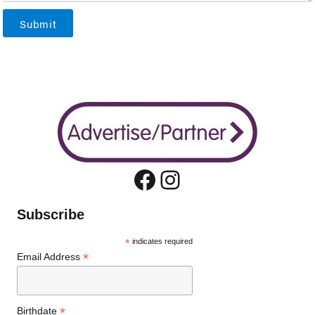
Submit
Facebook
Instagram
Subscribe
*
indicates required
*
Email Address
*
Birthdate