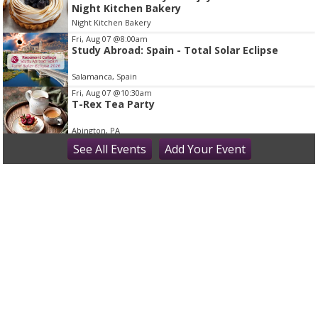
Night Kitchen Bakery
o
Night Kitchen Bakery
f
Fri, Aug 07
@8:00am
1
Study Abroad: Spain - Total Solar Eclipse
Salamanca, Spain
Fri, Aug 07
@10:30am
T-Rex Tea Party
Abington, PA
Fri, Aug 07
See
All Events
@11:00am
Add
Your
Event
Princess Tea Party with Tiana & Rapunzel!
Montgomery County - Norristown Public Library
Fri, Aug 07
@12:00pm
Bucks Fever Tunes at Noon
Peddler's Village
Fri, Aug 07
@5:00pm
Beer Tasting: Ten7 Brewing
The Washington House Hotel & Restaurant
Fri, Aug 07
@6:00pm