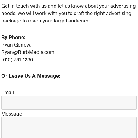
Get in touch with us and let us know about your advertising
needs. We will work with you to craft the right advertising
package to reach your target audience.
By Phone:
Ryan Genova
Ryan@BurbMedia.com
(610) 781-1230
Or Leave Us A Message:
Email
Message