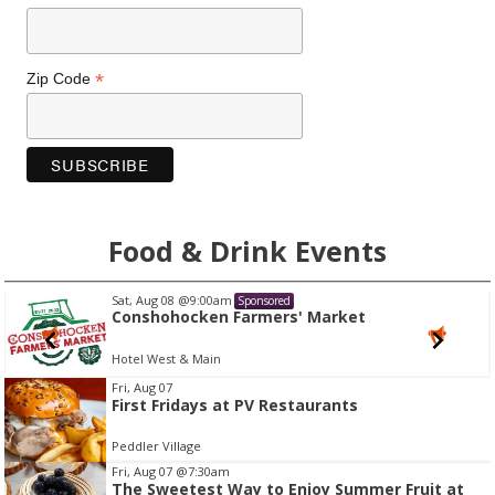
*
Zip Code
Food & Drink Events
Sat, Aug 08
@9:00am
Sponsored
Conshohocken Farmers' Market
Hotel West & Main
I
Fri, Aug 07
First Fridays at PV Restaurants
t
e
Peddler Village
m
Fri, Aug 07
@7:30am
2
The Sweetest Way to Enjoy Summer Fruit at