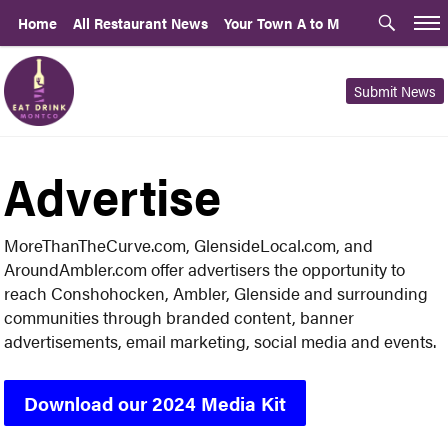
Home
All Restaurant News
Your Town A to M
Submit News
Advertise
MoreThanTheCurve.com, GlensideLocal.com, and
AroundAmbler.com offer advertisers the opportunity to
reach Conshohocken, Ambler, Glenside and surrounding
communities through branded content, banner
advertisements, email marketing, social media and events.
Download our 2024 Media Kit