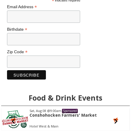
*
indicates required
*
Email Address
*
Birthdate
*
Zip Code
Food & Drink Events
Sat, Aug 08
@9:00am
Sponsored
Conshohocken Farmers' Market
Hotel West & Main