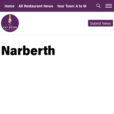
Home
All Restaurant News
Your Town A to M
Submit News
Narberth