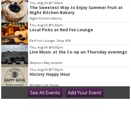
I
Thu, Aug 06
@7:30am
The Sweetest Way to Enjoy Summer Fruit at
t
Night Kitchen Bakery
e
Night Kitchen Bakery
m
Thu, Aug 06
@5:30pm
2
Local Picks at Red Fox Lounge
o
Red Fox Lounge, Shop #54
f
Thu, Aug 06
@6:00pm
1
Live Music at the Co-op on Thursday evenings
Weavers Way Ambler
Thu, Aug 06
@7:00pm
History Happy Hour
Morgan Log House
Thu, Aug 06
See
All Events
@7:00pm
Add
Your
Event
Bring It On (2000) | After Dark Series
The County Theater
Thu, Aug 06
@9:00pm
Thursday Karaoke at McCloskeys Tavern -
Ardmore, PA (Montgomery County
McCloskey's Tavern