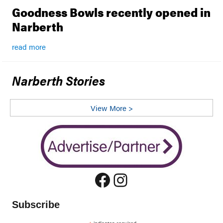
Goodness Bowls recently opened in
Narberth
read more
Narberth Stories
View More >
Facebook
Instagram
Subscribe