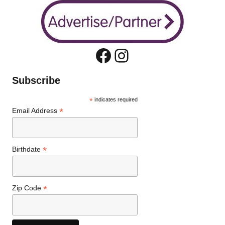
Facebook
Instagram
Subscribe
*
indicates required
*
Email Address
*
Birthdate
*
Zip Code