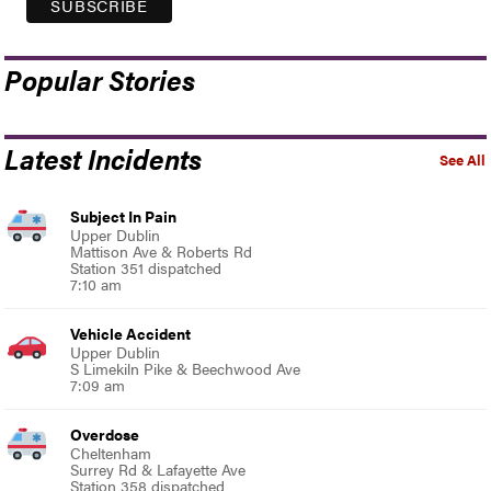
Popular Stories
Latest Incidents
See All
Subject In Pain
Upper Dublin
Mattison Ave & Roberts Rd
Station 351 dispatched
7:10 am
Vehicle Accident
Upper Dublin
S Limekiln Pike & Beechwood Ave
7:09 am
Overdose
Cheltenham
Surrey Rd & Lafayette Ave
Station 358 dispatched