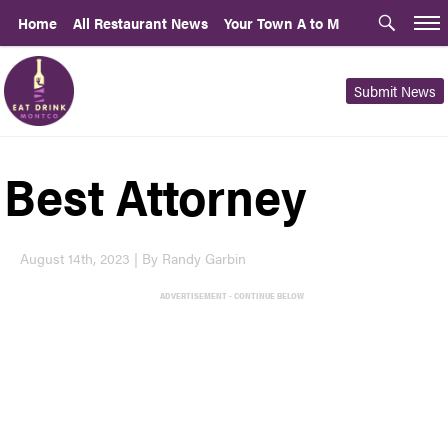
Home
All Restaurant News
Your Town A to M
Submit News
Best Attorney
August 14th, 2023 | By Randy Garbin
ADVERTISEMENT - CONTINUE BELOW