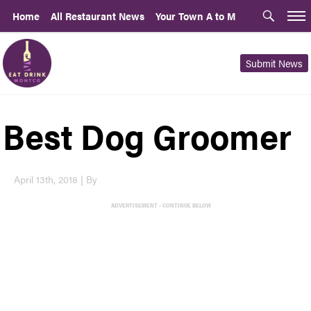
Home
All Restaurant News
Your Town A to M
Submit News
Best Dog Groomer
April 13th, 2018 | By
ADVERTISEMENT - CONTINUE BELOW