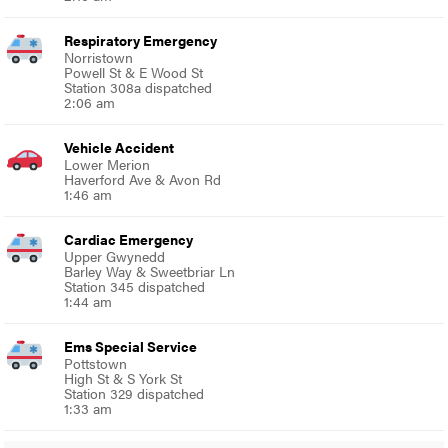
Respiratory Emergency
Norristown
Powell St & E Wood St
Station 308a dispatched
2:06 am
Vehicle Accident
Lower Merion
Haverford Ave & Avon Rd
1:46 am
Cardiac Emergency
Upper Gwynedd
Barley Way & Sweetbriar Ln
Station 345 dispatched
1:44 am
Ems Special Service
Pottstown
High St & S York St
Station 329 dispatched
1:33 am