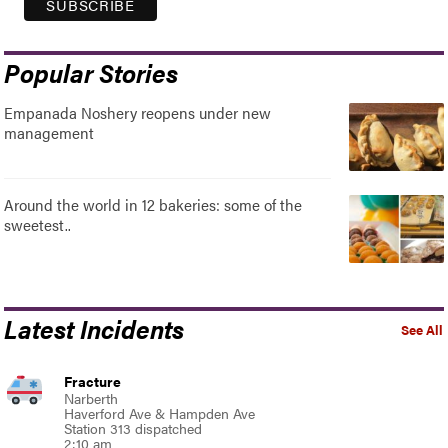
Popular Stories
Empanada Noshery reopens under new
management
Around the world in 12 bakeries: some of the
sweetest..
Latest Incidents
See All
Fracture
Narberth
Haverford Ave & Hampden Ave
Station 313 dispatched
2:10 am