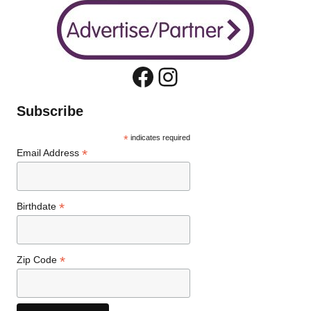
Facebook
Instagram
Subscribe
*
indicates required
*
Email Address
*
Birthdate
*
Zip Code