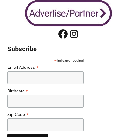
Facebook
Instagram
Subscribe
*
indicates required
*
Email Address
*
Birthdate
*
Zip Code