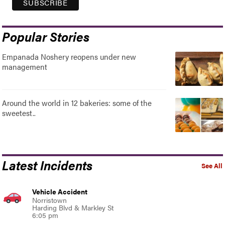
Popular Stories
Empanada Noshery reopens under new
management
Around the world in 12 bakeries: some of the
sweetest..
Latest Incidents
See All
Vehicle Accident
Norristown
Harding Blvd & Markley St
6:05 pm