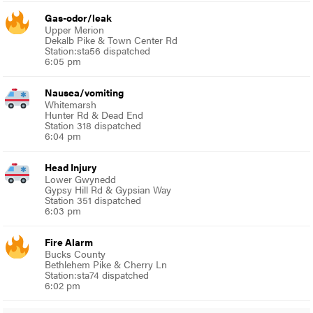
Gas-odor/leak
Upper Merion
Dekalb Pike & Town Center Rd
Station:sta56 dispatched
6:05 pm
Nausea/vomiting
Whitemarsh
Hunter Rd & Dead End
Station 318 dispatched
6:04 pm
Head Injury
Lower Gwynedd
Gypsy Hill Rd & Gypsian Way
Station 351 dispatched
6:03 pm
Fire Alarm
Bucks County
Bethlehem Pike & Cherry Ln
Station:sta74 dispatched
6:02 pm