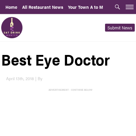
Home
All Restaurant News
Your Town A to M
Submit News
Best Eye Doctor
April 13th, 2018 | By
ADVERTISEMENT - CONTINUE BELOW