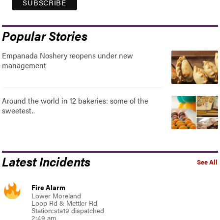
Popular Stories
Empanada Noshery reopens under new
management
Around the world in 12 bakeries: some of the
sweetest..
Latest Incidents
See All
Fire Alarm
Lower Moreland
Loop Rd & Mettler Rd
Station:sta19 dispatched
2:49 am