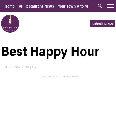
Home
All Restaurant News
Your Town A to M
Submit News
Best Happy Hour
April 13th, 2018 | By
ADVERTISEMENT - CONTINUE BELOW