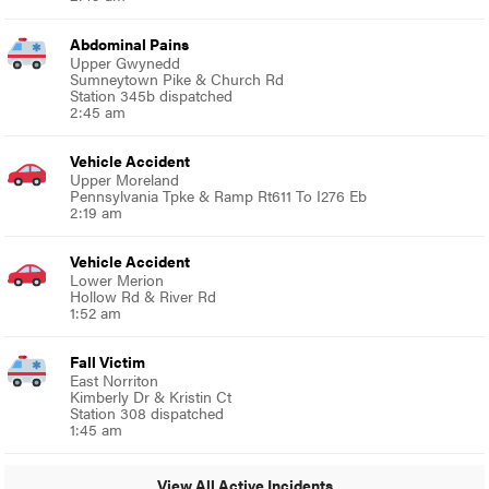
Abdominal Pains
Upper Gwynedd
Sumneytown Pike & Church Rd
Station 345b dispatched
2:45 am
Vehicle Accident
Upper Moreland
Pennsylvania Tpke & Ramp Rt611 To I276 Eb
2:19 am
Vehicle Accident
Lower Merion
Hollow Rd & River Rd
1:52 am
Fall Victim
East Norriton
Kimberly Dr & Kristin Ct
Station 308 dispatched
1:45 am
View All Active Incidents