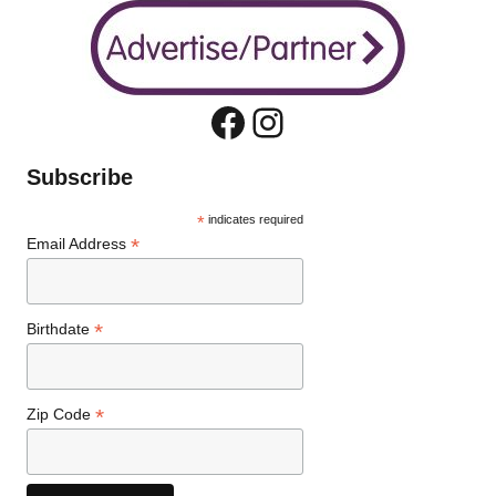
Facebook
Instagram
Subscribe
*
indicates required
*
Email Address
*
Birthdate
*
Zip Code