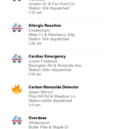
Jocelyn Dr & Fox Hunt Cir
Station 308 dispatched
1:33 am
Allergic Reaction
Cheltenham
Miles Ct & Elderberry Way
Station 358 dispatched
1:26 am
Cardiac Emergency
Lower Frederick
Bavington Rd & Riverside Ave
Station 308c dispatched
1:19 am
Carbon Monoxide Detector
Upper Merion
Pine Hill Rd & Meadow Ln
Station:sta56 dispatched
1:11 am
Overdose
Whitemarsh
Butler Pike & Maple Dr