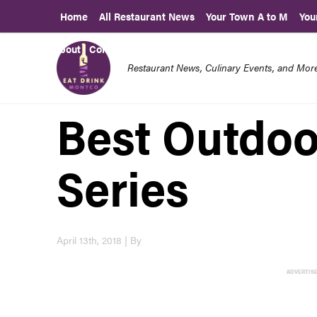
Home
All Restaurant News
Your Town A to M
You
About | Contact Us
Restaurant News, Culinary Events, and Mo
Best Outdoo
Series
April 13th, 2018 | By
ADVERTIS