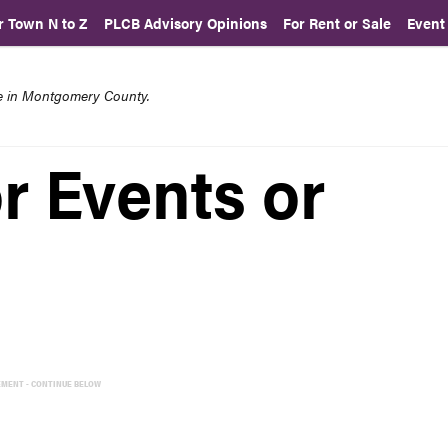
r Town N to Z
PLCB Advisory Opinions
For Rent or Sale
Event
re in Montgomery County.
r Events or
EMENT - CONTINUE BELOW