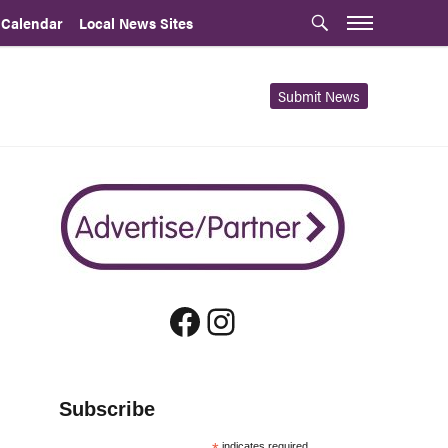
 Calendar
Local News Sites
Submit News
Facebook
Instagram
Subscribe
indicates required