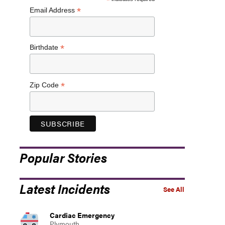
*
*
Email Address
*
Birthdate
*
Zip Code
Popular Stories
Latest Incidents
See All
Cardiac Emergency
Plymouth