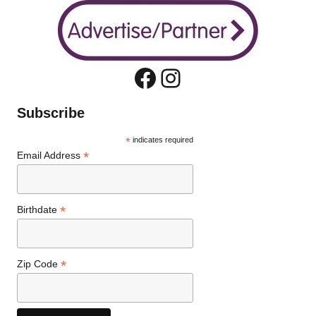
Facebook
Instagram
Subscribe
*
indicates required
*
Email Address
*
Birthdate
*
Zip Code