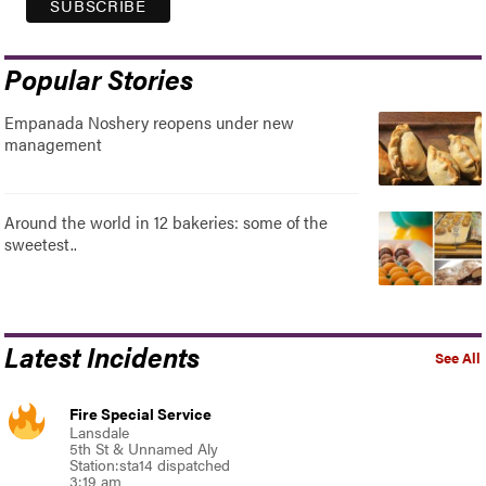
Popular Stories
Empanada Noshery reopens under new
management
Around the world in 12 bakeries: some of the
sweetest..
Latest Incidents
See All
Fire Special Service
Lansdale
5th St & Unnamed Aly
Station:sta14 dispatched
3:19 am