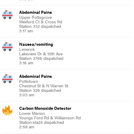
Abdominal Pains
Upper Pottsgrove
Wexford Ct & Cross Rd
Station 332 dispatched
3:17 am
Nausea/vomiting
Limerick
Lakeview Dr & 10th Ave
Station 376b dispatched
3:16 am
Abdominal Pains
Pottstown
Chestnut St & N Warren St
Station 329 dispatched
3:03 am
Carbon Monoxide Detector
Lower Merion
Youngs Ford Rd & Williamson Rd
Station:sta24 dispatched
2:59 am