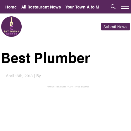
Home
All Restaurant News
Your Town A to M
Submit News
Best Plumber
April 13th, 2018 | By
ADVERTISEMENT - CONTINUE BELOW