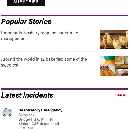
Popular Stories
Empanada Noshery reopens under new
management
Around the world in 12 bakeries: some of the
sweetest..
Latest Incidents
See All
Respiratory Emergency
Skippack
Bridge Rd & Mill Rd
Station 336 dispatched
3:35 am