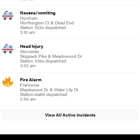
Nausea/vomiting
Horsham
Worthington Ct & Dead End
Station 352a dispatched
3:10 am
Head Injury
Worcester
Skippack Pike & Meadowood Dr
Station 336a dispatched
3:02 am
Fire Alarm
Franconia
Maplewood Dr & Water Lily Dr
Station:sta89 dispatched
2:55 am
View All Active Incidents