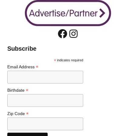
Facebook
Instagram
Subscribe
*
indicates required
*
Email Address
*
Birthdate
*
Zip Code