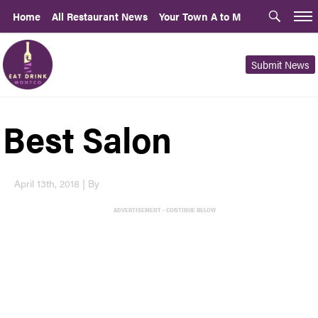
Home
All Restaurant News
Your Town A to M
Submit News
Best Salon
April 13th, 2018 | By
ADVERTISEMENT - CONTINUE BELOW