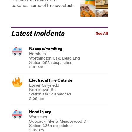
bakeries: some of the sweetest..
Latest Incidents
See All
Nausea/vomiting
Horsham
Worthington Ct & Dead End
Station 352a dispatched
3:10 am
Electrical Fire Outside
Lower Gwynedd
Norristown Rd
Station:sta7 dispatched
3:09 am
Head Injury
Worcester
Skippack Pike & Meadowood Dr
Station 336a dispatched
3:02 am