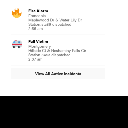
Fire Alarm
Franconia
Maplewood Dr & Water Lily Dr
Station:sta89 dispatched
2:55 am
Fall Victim
Montgomery
Hillside Ct & Neshaminy Falls Cir
Station 345a dispatched
2:37 am
View All Active Incidents