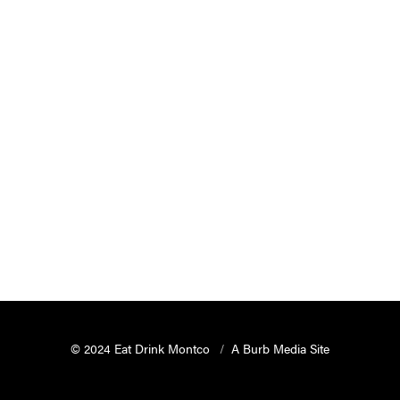
© 2024 Eat Drink Montco
A Burb Media Site