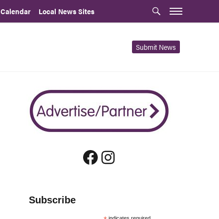
 Calendar
Local News Sites
Submit News
Facebook
Instagram
Subscribe
indicates required