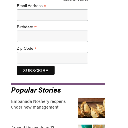
*
*
Email Address
*
Birthdate
*
Zip Code
Popular Stories
Empanada Noshery reopens
under new management
Around the world in 12