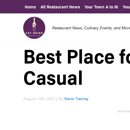
Home
All Restaurant News
Your Town A to M
You
Restaurant News, Culinary Events, and Mo
Best Place f
Casual
August 13th, 2023 | By
Kevin Tierney
ADVERTIS