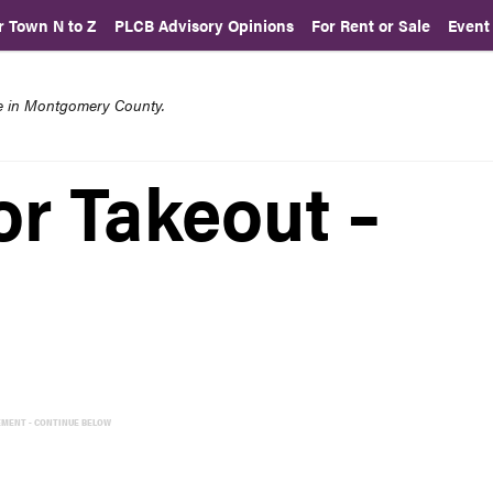
r Town N to Z
PLCB Advisory Opinions
For Rent or Sale
Event
re in Montgomery County.
or Takeout –
EMENT - CONTINUE BELOW