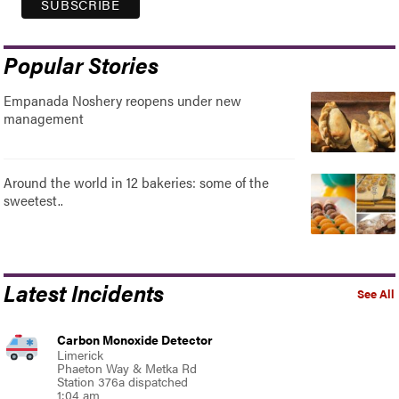
Popular Stories
Empanada Noshery reopens under new
management
Around the world in 12 bakeries: some of the
sweetest..
Latest Incidents
See All
Carbon Monoxide Detector
Limerick
Phaeton Way & Metka Rd
Station 376a dispatched
1:04 am