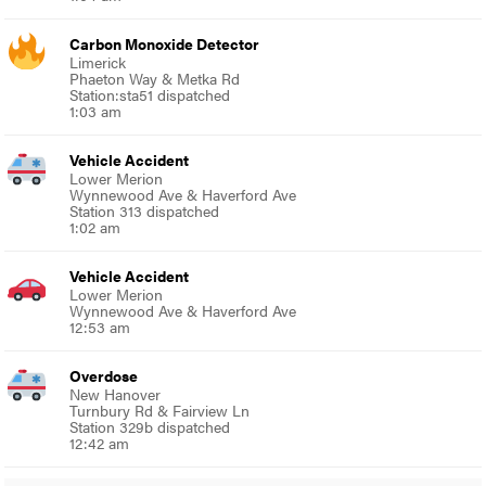
Carbon Monoxide Detector
Limerick
Phaeton Way & Metka Rd
Station:sta51 dispatched
1:03 am
Vehicle Accident
Lower Merion
Wynnewood Ave & Haverford Ave
Station 313 dispatched
1:02 am
Vehicle Accident
Lower Merion
Wynnewood Ave & Haverford Ave
12:53 am
Overdose
New Hanover
Turnbury Rd & Fairview Ln
Station 329b dispatched
12:42 am