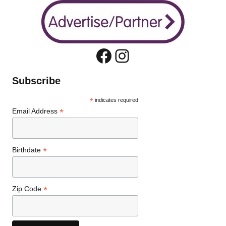
Facebook
Instagram
Subscribe
*
indicates required
*
Email Address
*
Birthdate
*
Zip Code