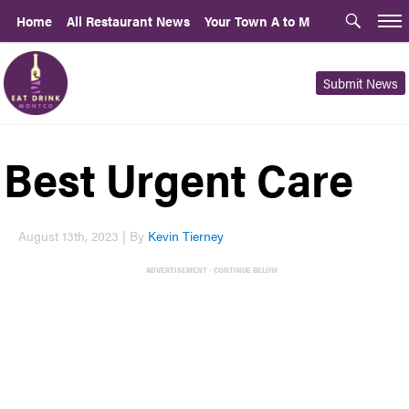
Home
All Restaurant News
Your Town A to M
Submit News
Best Urgent Care
August 13th, 2023 | By
Kevin Tierney
ADVERTISEMENT - CONTINUE BELOW