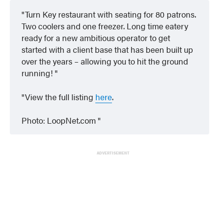
Turn Key restaurant with seating for 80 patrons.
Two coolers and one freezer. Long time eatery
ready for a new ambitious operator to get
started with a client base that has been built up
over the years – allowing you to hit the ground
running!
View the full listing
here
.
Photo: LoopNet.com
ADVERTISEMENT