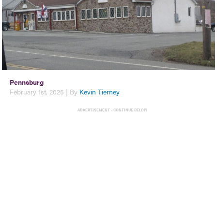
Pennsburg
February 1st, 2025 | By
Kevin Tierney
ADVERTISEMENT - CONTINUE BELOW