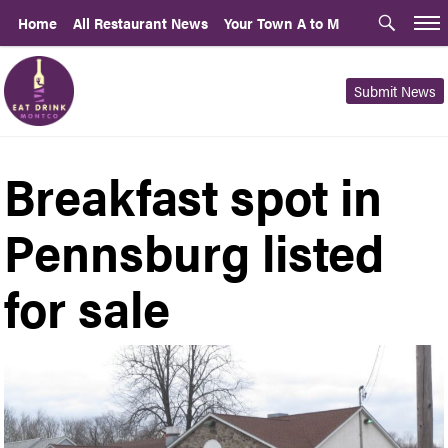
Home
All Restaurant News
Your Town A to M
Submit News
Breakfast spot in
Pennsburg listed
for sale