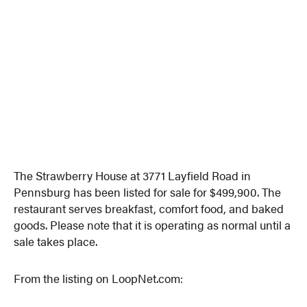
The Strawberry House at 3771 Layfield Road in
Pennsburg has been listed for sale for $499,900. The
restaurant serves breakfast, comfort food, and baked
goods. Please note that it is operating as normal until a
sale takes place.
From the listing on LoopNet.com: