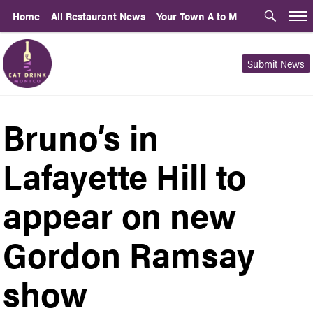
Home
All Restaurant News
Your Town A to M
Submit News
Bruno’s in
Lafayette Hill to
appear on new
Gordon Ramsay
show