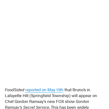
FoodSided
reported on May 13th
that Bruno’s in
Lafayette Hill (Springfield Township) will appear on
Chef Gordon Ramsay’s new FOX show
Gordon
Ramsay’s Secret Service
. This has been widely