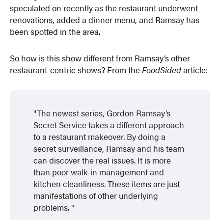
speculated on recently as the restaurant underwent
renovations, added a dinner menu, and Ramsay has
been spotted in the area.
So how is this show different from Ramsay’s other
restaurant-centric shows? From the
FoodSided
article:
The newest series, Gordon Ramsay’s
Secret Service takes a different approach
to a restaurant makeover. By doing a
secret surveillance, Ramsay and his team
can discover the real issues. It is more
than poor walk-in management and
kitchen cleanliness. These items are just
manifestations of other underlying
problems.