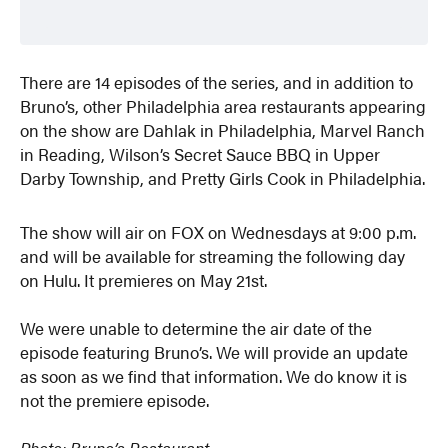
There are 14 episodes of the series, and in addition to
Bruno’s, other Philadelphia area restaurants appearing
on the show are Dahlak in Philadelphia, Marvel Ranch
in Reading, Wilson’s Secret Sauce BBQ in Upper
Darby Township, and Pretty Girls Cook in Philadelphia.
The show will air on FOX on Wednesdays at 9:00 p.m.
and will be available for streaming the following day
on Hulu. It premieres on May 21st.
We were unable to determine the air date of the
episode featuring Bruno’s. We will provide an update
as soon as we find that information. We do know it is
not the premiere episode.
Photo: Bruno’s Restaurant