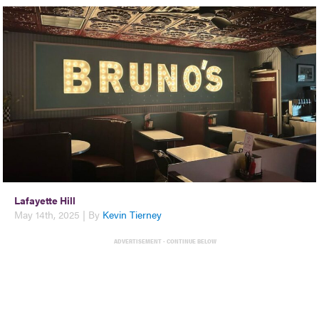
Lafayette Hill
May 14th, 2025 | By
Kevin Tierney
ADVERTISEMENT - CONTINUE BELOW