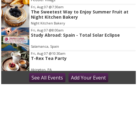
m
Fri, Aug 07
@7:30am
2
The Sweetest Way to Enjoy Summer Fruit at
Night Kitchen Bakery
o
Night Kitchen Bakery
f
Fri, Aug 07
@8:00am
1
Study Abroad: Spain - Total Solar Eclipse
Salamanca, Spain
Fri, Aug 07
@10:30am
T-Rex Tea Party
Abington, PA
Fri, Aug 07
See
All Events
@11:00am
Add
Your
Event
Princess Tea Party with Tiana & Rapunzel!
Montgomery County - Norristown Public Library
Fri, Aug 07
@12:00pm
Bucks Fever Tunes at Noon
Peddler's Village
Fri, Aug 07
@5:00pm
Beer Tasting: Ten7 Brewing