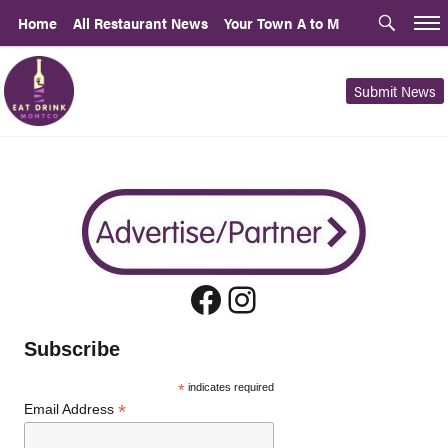
Home
All Restaurant News
Your Town A to M
Submit News
Facebook
Instagram
Subscribe
*
indicates required
*
Email Address