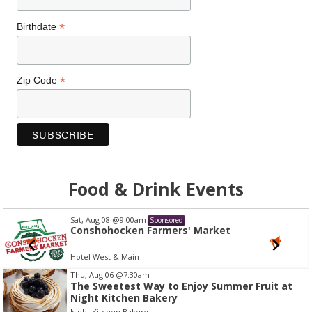
*
Birthdate
*
Zip Code
Food & Drink Events
Sat, Aug 08
@9:00am
Sponsored
Conshohocken Farmers' Market
Hotel West & Main
I
Thu, Aug 06
@7:30am
The Sweetest Way to Enjoy Summer Fruit at
t
Night Kitchen Bakery
e
Night Kitchen Bakery