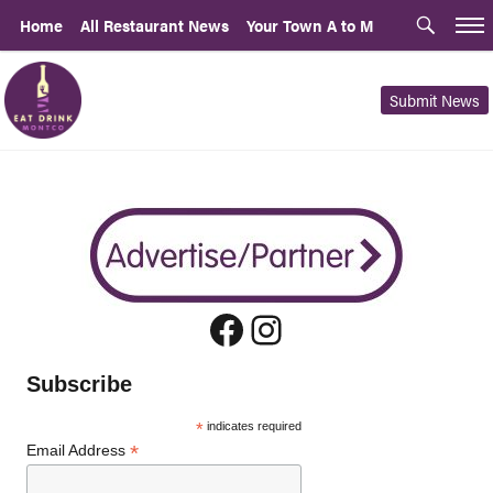
Home
All Restaurant News
Your Town A to M
Submit News
Facebook
Instagram
Subscribe
*
indicates required
*
Email Address