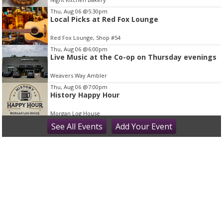
m
Thu, Aug 06
@5:30pm
1
Local Picks at Red Fox Lounge
o
Red Fox Lounge, Shop #54
f
Thu, Aug 06
@6:00pm
1
Live Music at the Co-op on Thursday evenings
Weavers Way Ambler
Thu, Aug 06
@7:00pm
History Happy Hour
Morgan Log House
Thu, Aug 06
See
All Events
@7:00pm
Add
Your
Event
Bring It On (2000) | After Dark Series
The County Theater
Thu, Aug 06
@9:00pm
Thursday Karaoke at McCloskeys Tavern -
Ardmore, PA (Montgomery County
McCloskey's Tavern
Fri, Aug 07
First Fridays at PV Restaurants