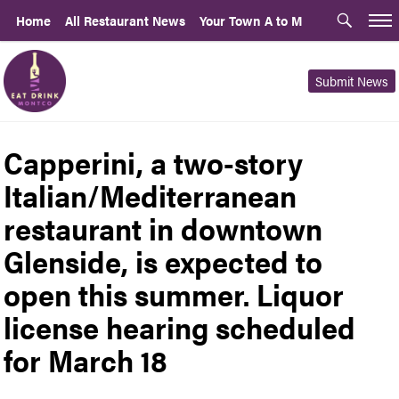
Home
All Restaurant News
Your Town A to M
Submit News
Capperini, a two-story
Italian/Mediterranean
restaurant in downtown
Glenside, is expected to
open this summer. Liquor
license hearing scheduled
for March 18