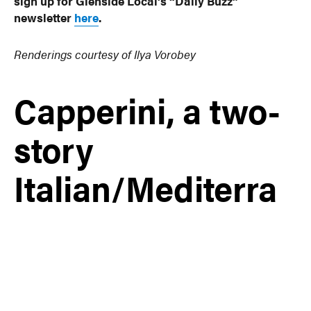
sign up for Glenside Local’s “Daily Buzz”
newsletter
here
.
Renderings courtesy of Ilya Vorobey
Capperini, a two-
story
Italian/Mediterra
nean restaurant
in downtown
Glenside, is