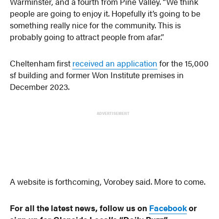
Warminster, and a fourth from Pine Valley. “We think
people are going to enjoy it. Hopefully it’s going to be
something really nice for the community. This is
probably going to attract people from afar.”
Cheltenham first
received an application
for the 15,000
sf building and former Won Institute premises in
December 2023.
ADVERTISEMENT
A website is forthcoming, Vorobey said. More to come.
For all the latest news, follow us on
Facebook
or