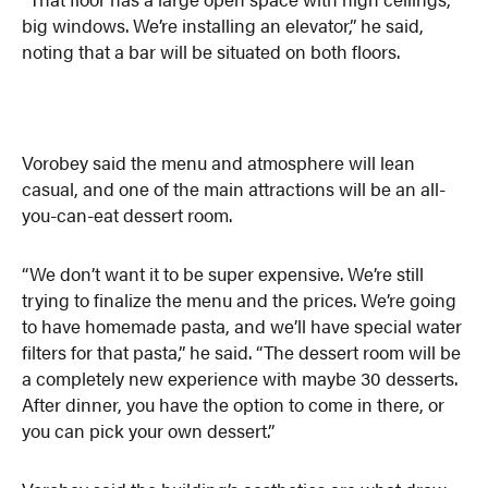
big windows. We’re installing an elevator,” he said,
noting that a bar will be situated on both floors.
Vorobey said the menu and atmosphere will lean
casual, and one of the main attractions will be an all-
you-can-eat dessert room.
“We don’t want it to be super expensive. We’re still
trying to finalize the menu and the prices. We’re going
to have homemade pasta, and we’ll have special water
filters for that pasta,” he said. “The dessert room will be
a completely new experience with maybe 30 desserts.
After dinner, you have the option to come in there, or
you can pick your own dessert.”