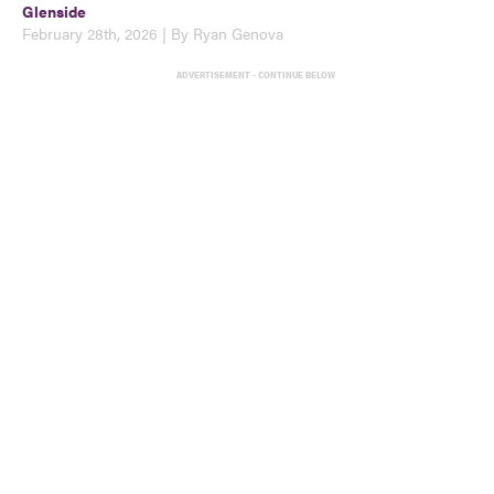
Glenside
February 28th, 2026 | By Ryan Genova
ADVERTISEMENT - CONTINUE BELOW