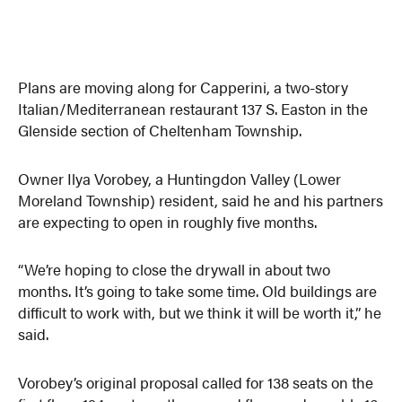
Plans are moving along for Capperini, a two-story
Italian/Mediterranean restaurant 137 S. Easton in the
Glenside section of Cheltenham Township.
Owner Ilya Vorobey, a Huntingdon Valley (Lower
Moreland Township) resident, said he and his partners
are expecting to open in roughly five months.
“We’re hoping to close the drywall in about two
months. It’s going to take some time. Old buildings are
difficult to work with, but we think it will be worth it,” he
said.
Vorobey’s original proposal called for 138 seats on the