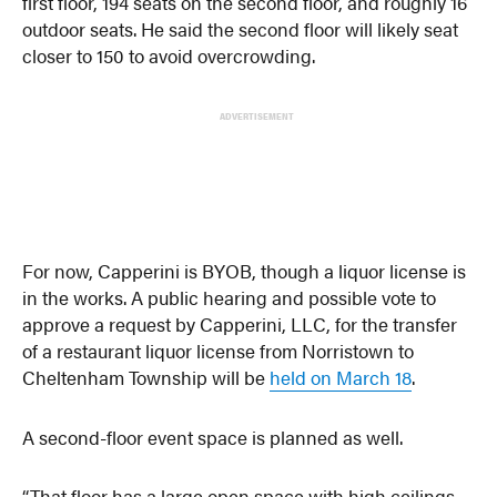
first floor, 194 seats on the second floor, and roughly 16
outdoor seats. He said the second floor will likely seat
closer to 150 to avoid overcrowding.
ADVERTISEMENT
For now, Capperini is BYOB, though a liquor license is
in the works. A public hearing and possible vote to
approve a request by Capperini, LLC, for the transfer
of a restaurant liquor license from Norristown to
Cheltenham Township will be
held on March 18
.
A second-floor event space is planned as well.
“That floor has a large open space with high ceilings,