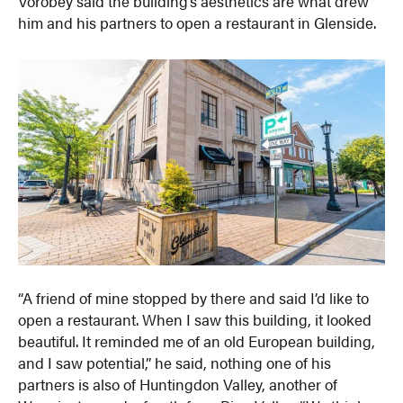
Vorobey said the building’s aesthetics are what drew
him and his partners to open a restaurant in Glenside.
“A friend of mine stopped by there and said I’d like to
open a restaurant. When I saw this building, it looked
beautiful. It reminded me of an old European building,
and I saw potential,” he said, nothing one of his
partners is also of Huntingdon Valley, another of