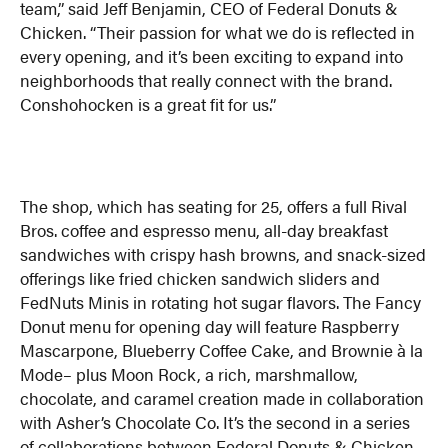
team,” said Jeff Benjamin, CEO of Federal Donuts &
Chicken. “Their passion for what we do is reflected in
every opening, and it’s been exciting to expand into
neighborhoods that really connect with the brand.
Conshohocken is a great fit for us.”
The shop, which has seating for 25, offers a full Rival
Bros. coffee and espresso menu, all-day breakfast
sandwiches with crispy hash browns, and snack-sized
offerings like fried chicken sandwich sliders and
FedNuts Minis in rotating hot sugar flavors. The Fancy
Donut menu for opening day will feature Raspberry
Mascarpone, Blueberry Coffee Cake, and Brownie à la
Mode– plus Moon Rock, a rich, marshmallow,
chocolate, and caramel creation made in collaboration
with Asher’s Chocolate Co. It’s the second in a series
of collaborations between Federal Donuts & Chicken