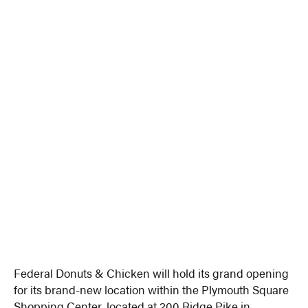
Federal Donuts & Chicken will hold its grand opening
for its brand-new location within the Plymouth Square
Shopping Center, located at 200 Ridge Pike in