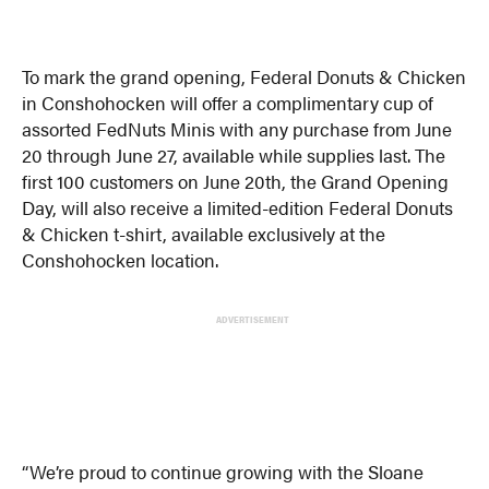
To mark the grand opening, Federal Donuts & Chicken
in Conshohocken will offer a complimentary cup of
assorted FedNuts Minis with any purchase from June
20 through June 27, available while supplies last. The
first 100 customers on June 20th, the Grand Opening
Day, will also receive a limited-edition Federal Donuts
& Chicken t-shirt, available exclusively at the
Conshohocken location.
ADVERTISEMENT
“We’re proud to continue growing with the Sloane