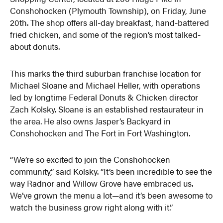
Conshohocken (Plymouth Township), on Friday, June
20th. The shop offers all-day breakfast, hand-battered
fried chicken, and some of the region’s most talked-
about donuts.
This marks the third suburban franchise location for
Michael Sloane and Michael Heller, with operations
led by longtime Federal Donuts & Chicken director
Zach Kolsky. Sloane is an established restaurateur in
the area. He also owns Jasper’s Backyard in
Conshohocken and The Fort in Fort Washington.
“We’re so excited to join the Conshohocken
community,” said Kolsky. “It’s been incredible to see the
way Radnor and Willow Grove have embraced us.
We’ve grown the menu a lot—and it’s been awesome to
watch the business grow right along with it.”