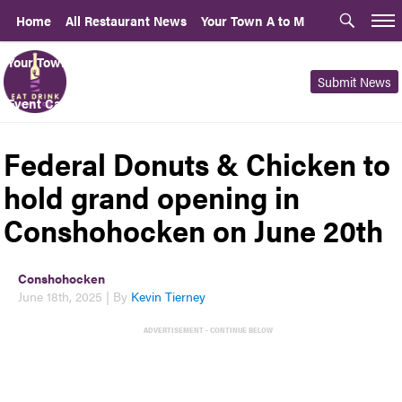
Home
All Restaurant News
Your Town A to M
Your Town N to Z
PLCB Advisory Opinions
For Rent or Sale
Submit News
Event Calendar
Local News Sites
About | Contact Us
Federal Donuts & Chicken to
hold grand opening in
Conshohocken on June 20th
Conshohocken
June 18th, 2025 | By
Kevin Tierney
ADVERTISEMENT - CONTINUE BELOW