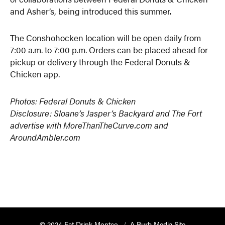
and Asher’s, being introduced this summer.
The Conshohocken location will be open daily from
7:00 a.m. to 7:00 p.m. Orders can be placed ahead for
pickup or delivery through the Federal Donuts &
Chicken app.
Photos: Federal Donuts & Chicken
Disclosure: Sloane’s Jasper’s Backyard and The Fort
advertise with MoreThanTheCurve.com and
AroundAmbler.com
© 2024 Eat Drink Montco
A Burb Media Site