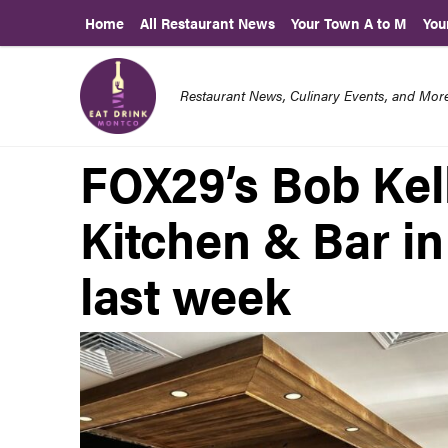
Home
All Restaurant News
Your Town A to M
You
Restaurant News, Culinary Events, and Mo
FOX29’s Bob Kell
Kitchen & Bar i
last week