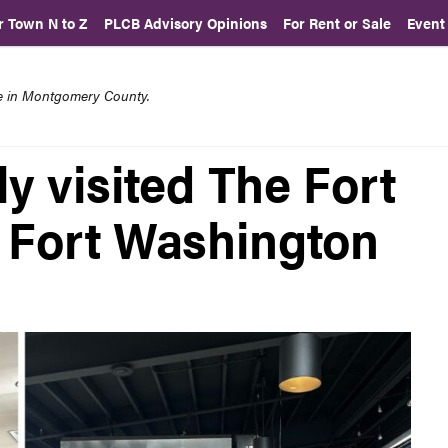
r Town N to Z
PLCB Advisory Opinions
For Rent or Sale
Event
re in Montgomery County.
y visited The Fort
n Fort Washington