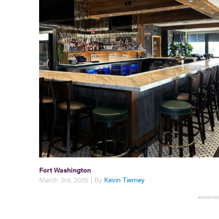
Fort Washington
March 3rd, 2025 | By
Kevin Tierney
ADVERTIS