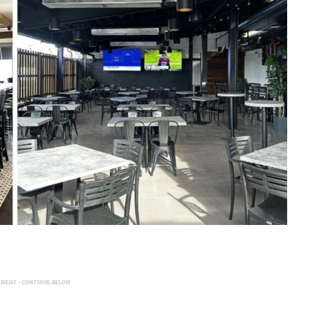
EMENT - CONTINUE BELOW