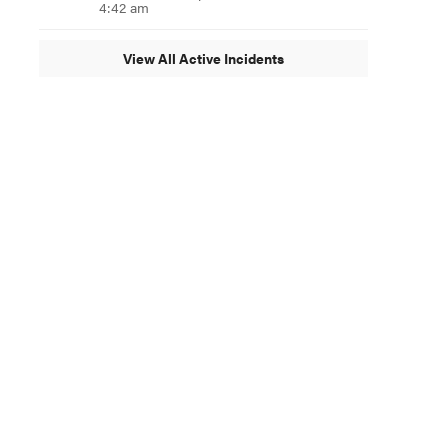
4:42 am
View All Active Incidents