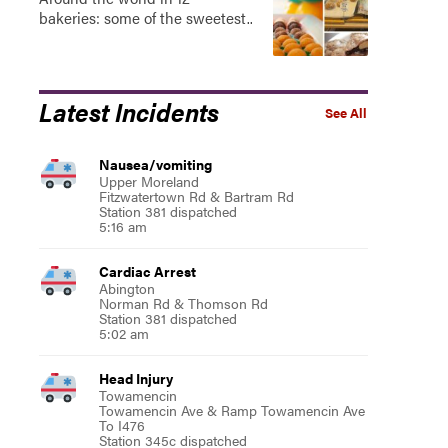
bakeries: some of the sweetest..
Latest Incidents
See All
Nausea/vomiting
Upper Moreland
Fitzwatertown Rd & Bartram Rd
Station 381 dispatched
5:16 am
Cardiac Arrest
Abington
Norman Rd & Thomson Rd
Station 381 dispatched
5:02 am
Head Injury
Towamencin
Towamencin Ave & Ramp Towamencin Ave
To I476
Station 345c dispatched