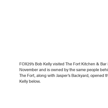
FOX29’s Bob Kelly visited The Fort Kitchen & Bar
November and is owned by the same people behi
The Fort, along with Jasper’s Backyard, opened th
Kelly below.