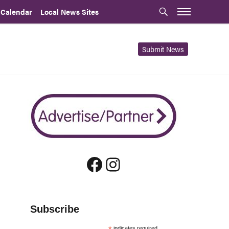
 Calendar
Local News Sites
Submit News
Facebook
Instagram
Subscribe
indicates required