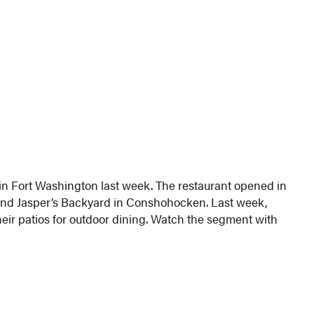
 in Fort Washington last week. The restaurant opened in
nd Jasper’s Backyard in Conshohocken. Last week,
eir patios for outdoor dining. Watch the segment with