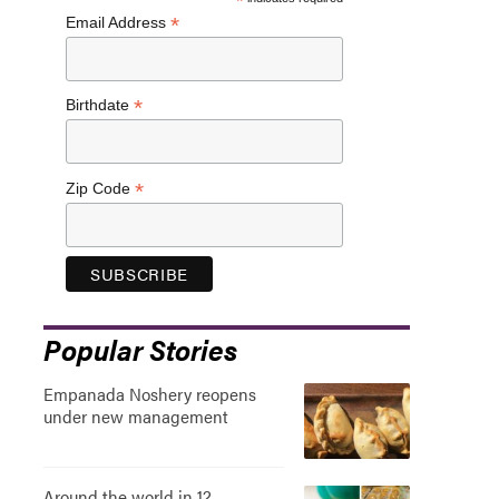
*
*
Email Address
*
Birthdate
*
Zip Code
Popular Stories
Empanada Noshery reopens
under new management
Around the world in 12