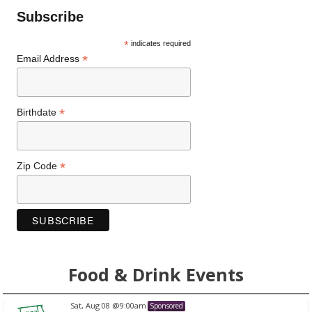
Subscribe
*
indicates required
*
Email Address
*
Birthdate
*
Zip Code
Food & Drink Events
Aug 08
@9:00am
Sat, A
Sponsored