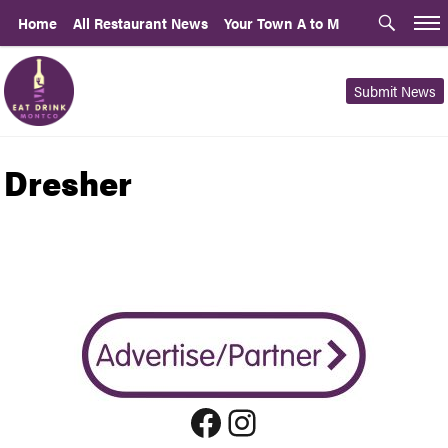
Home
All Restaurant News
Your Town A to M
Submit News
Dresher
Facebook
Instagram