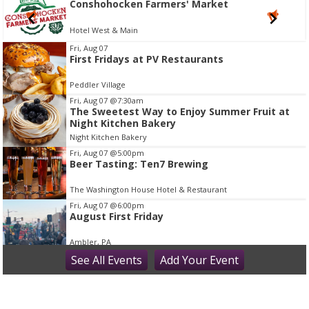
shohocken Farmers' Market
Cons
l West & Main
Hotel 
I
Fri, Aug 07
First Fridays at PV Restaurants
t
e
Peddler Village
m
Fri, Aug 07
@7:30am
2
The Sweetest Way to Enjoy Summer Fruit at
Night Kitchen Bakery
o
Night Kitchen Bakery
f
Fri, Aug 07
@5:00pm
1
Beer Tasting: Ten7 Brewing
The Washington House Hotel & Restaurant
Fri, Aug 07
@6:00pm
August First Friday
Ambler, PA
Fri, Aug 07
See
All Events
@6:00pm
Add
Your
Event
Wine Safari
Elmwood Park Zoo