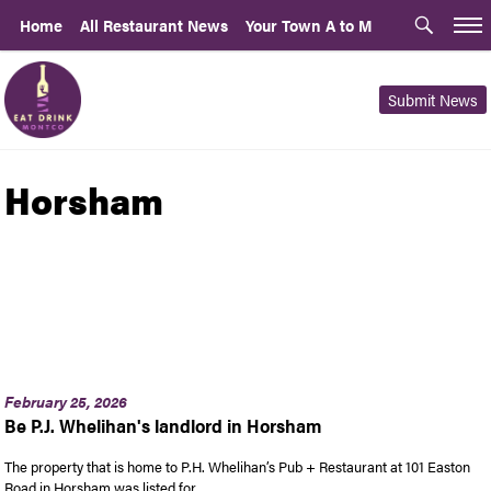
Home
All Restaurant News
Your Town A to M
Submit News
Horsham
February 25, 2026
Be P.J. Whelihan's landlord in Horsham
The property that is home to P.H. Whelihan’s Pub + Restaurant at 101 Easton
Road in Horsham was listed for …