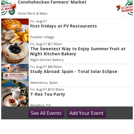
Conshohocken Farmers' Market
Hotel West & Main
I
Fri, Aug 07
First Fridays at PV Restaurants
t
e
Peddler Village
m
Fri, Aug 07
@7:30am
2
The Sweetest Way to Enjoy Summer Fruit at
Night Kitchen Bakery
o
Night Kitchen Bakery
f
Fri, Aug 07
@8:00am
1
Study Abroad: Spain - Total Solar Eclipse
Salamanca, Spain
Fri, Aug 07
@10:30am
T-Rex Tea Party
Abington, PA
Fri, Aug 07
See
All Events
@11:00am
Add
Your
Event
Princess Tea Party with Tiana & Rapunzel!
Montgomery County - Norristown Public Library