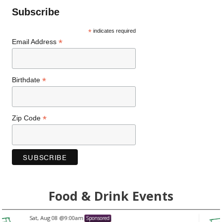
Subscribe
*
indicates required
*
Email Address
*
Birthdate
*
Zip Code
Food & Drink Events
Sat, Aug 08
@9:00am
Sponsored