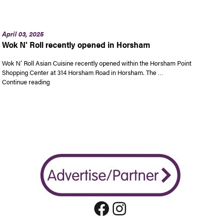
April 03, 2025
Wok N' Roll recently opened in Horsham
Wok N’ Roll Asian Cuisine recently opened within the Horsham Point
Shopping Center at 314 Horsham Road in Horsham. The …
“Wok N’ Roll recently opened in Horsham”
Continue reading
Facebook
Instagram