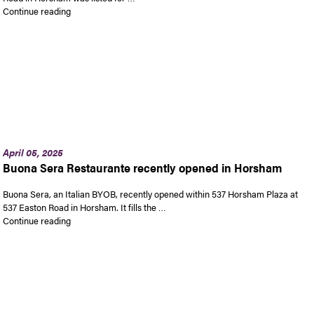
“Be P.J. Whelihan’s landlord in Horsham”
Continue reading
April 05, 2025
Buona Sera Restaurante recently opened in Horsham
Buona Sera, an Italian BYOB, recently opened within 537 Horsham Plaza at
537 Easton Road in Horsham. It fills the …
“Buona Sera Restaurante recently opened in Horsham”
Continue reading