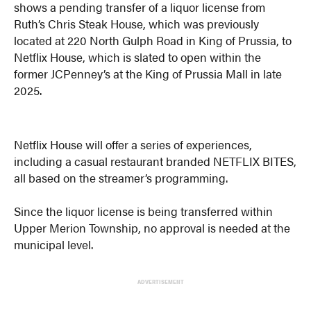
shows a pending transfer of a liquor license from
Ruth’s Chris Steak House, which was previously
located at 220 North Gulph Road in King of Prussia, to
Netflix House, which is slated to open within the
former JCPenney’s at the King of Prussia Mall in late
2025.
Netflix House will offer a series of experiences,
including a casual restaurant branded NETFLIX BITES,
all based on the streamer’s programming.
Since the liquor license is being transferred within
Upper Merion Township, no approval is needed at the
municipal level.
ADVERTISEMENT