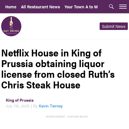
Home
All Restaurant News
Your Town A to M
Submit News
Netflix House in King of
Prussia obtaining liquor
license from closed Ruth’s
Chris Steak House
King of Prussia
July 7th, 2025 | By
Kevin Tierney
ADVERTISEMENT - CONTINUE BELOW