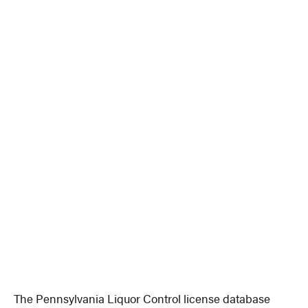
The Pennsylvania Liquor Control license database