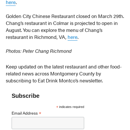
here
.
Golden City Chinese Restaurant closed on March 29th.
Chang’s restaurant in Colmar is projected to open in
August. You can explore the menu of Chang’s
restaurant in Richmond, VA,
here
.
Photos: Peter Chang Richmond
Keep updated on the latest restaurant and other food-
related news across Montgomery County by
subscribing to Eat Drink Montco’s newsletter.
Subscribe
*
indicates required
*
Email Address