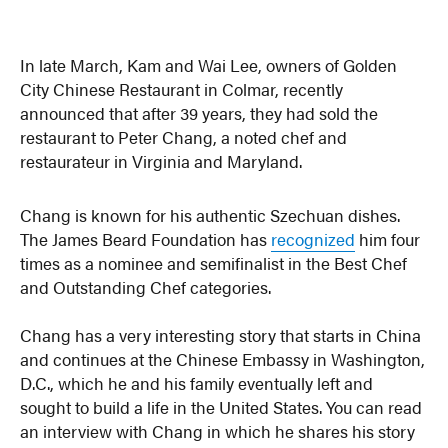
In late March, Kam and Wai Lee, owners of Golden
City Chinese Restaurant in Colmar, recently
announced that after 39 years, they had sold the
restaurant to Peter Chang, a noted chef and
restaurateur in Virginia and Maryland.
Chang is known for his authentic Szechuan dishes.
The James Beard Foundation has
recognized
him four
times as a nominee and semifinalist in the Best Chef
and Outstanding Chef categories.
Chang has a very interesting story that starts in China
and continues at the Chinese Embassy in Washington,
D.C., which he and his family eventually left and
sought to build a life in the United States. You can read
an interview with Chang in which he shares his story