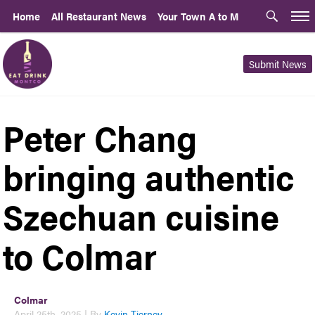
Home
All Restaurant News
Your Town A to M
Submit News
Peter Chang
bringing authentic
Szechuan cuisine
to Colmar
Colmar
April 25th, 2025 | By
Kevin Tierney