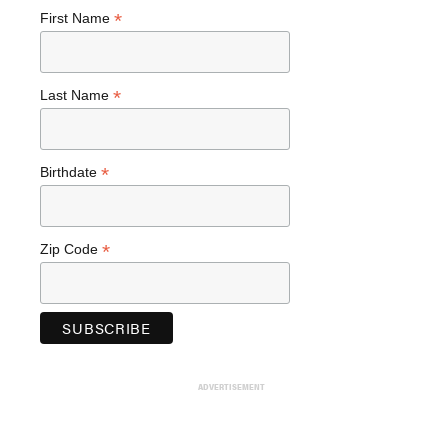
*
First Name
*
Last Name
*
Birthdate
*
Zip Code
ADVERTISEMENT