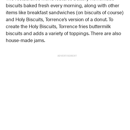
biscuits baked fresh every morning, along with other
items like breakfast sandwiches (on biscuits of course)
and Holy Biscuits, Torrence’s version of a donut. To
create the Holy Biscuits, Torrence fries buttermilk
biscuits and adds a variety of toppings. There are also
house-made jams.
ADVERTISEMENT