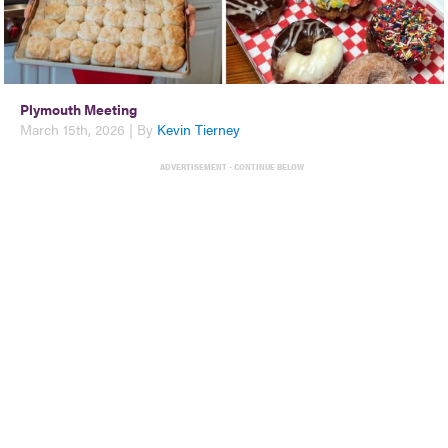
Plymouth Meeting
March 15th, 2026 | By
Kevin Tierney
ADVERTISEMENT - CONTINUE BELOW