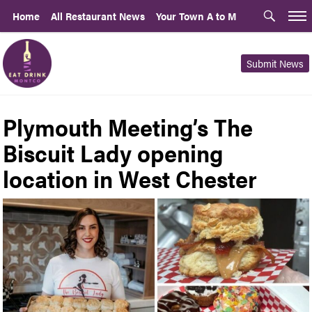
Home
All Restaurant News
Your Town A to M
Submit News
Plymouth Meeting’s The
Biscuit Lady opening
location in West Chester