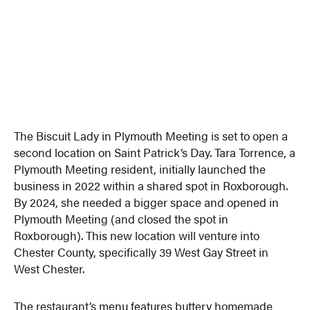
The Biscuit Lady in Plymouth Meeting is set to open a
second location on Saint Patrick’s Day. Tara Torrence, a
Plymouth Meeting resident, initially launched the
business in 2022 within a shared spot in Roxborough.
By 2024, she needed a bigger space and opened in
Plymouth Meeting (and closed the spot in
Roxborough). This new location will venture into
Chester County, specifically 39 West Gay Street in
West Chester.
The restaurant’s menu features buttery homemade