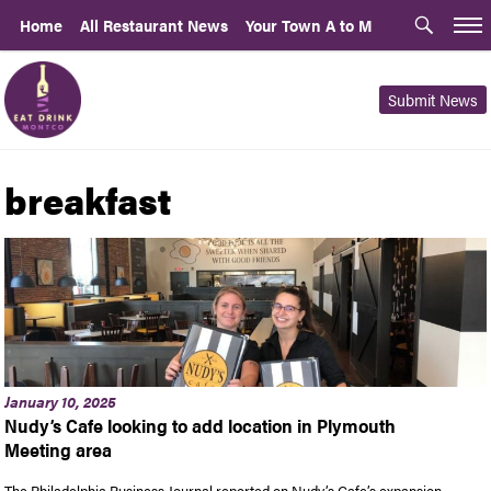
Home
All Restaurant News
Your Town A to M
Submit News
breakfast
January 10, 2025
Nudy’s Cafe looking to add location in Plymouth
Meeting area
The Philadelphia Business Journal reported on Nudy’s Cafe’s expansion