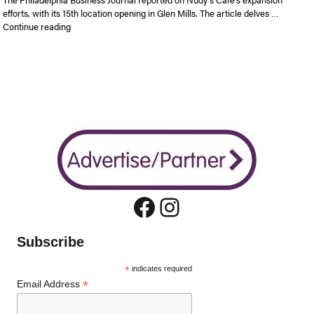
efforts, with its 15th location opening in Glen Mills. The article delves …
“Nudy’s Cafe looking to add location in Plymouth Meeting are
Continue reading
Facebook
Instagram
Subscribe
*
indicates required
*
Email Address