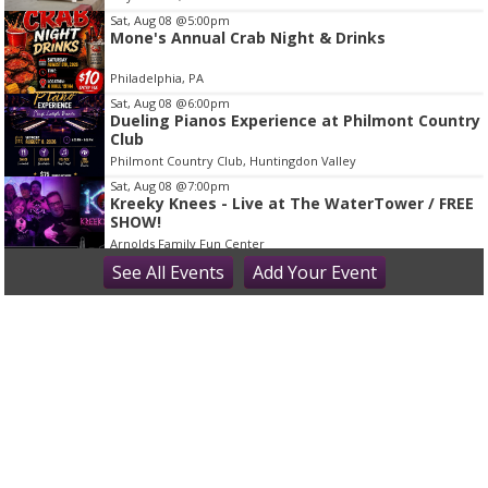
m
Sat, Aug 08
@5:00pm
2
Mone's Annual Crab Night & Drinks
o
Philadelphia, PA
f
Sat, Aug 08
@6:00pm
2
Dueling Pianos Experience at Philmont Country
Club
Philmont Country Club, Huntingdon Valley
Sat, Aug 08
@7:00pm
Kreeky Knees - Live at The WaterTower / FREE
SHOW!
Arnolds Family Fun Center
Sat, Aug 08
See
All Events
@7:00pm
Add
Your
Event
America: 250 - An Evening with etc theater
Steel City Coffeehouse & Brewery
Sat, Aug 08
@8:30pm
It's time to rock at Screwballs with the return
of Coverfire!
Screwballs Sports Bar & Grille
Sun, Aug 09
@8:00am
The Sweetest Way to Enjoy Summer Fruit at
Night Kitchen Bakery