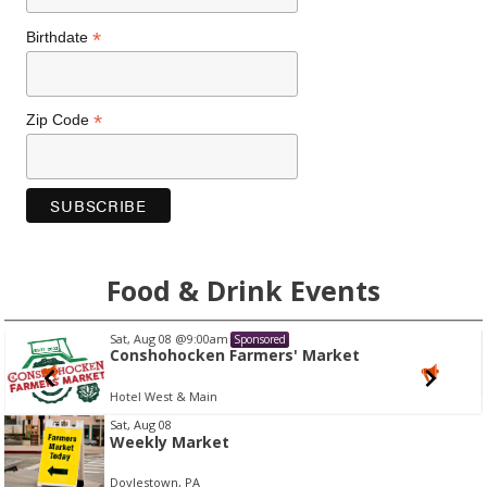
*
Birthdate
*
Zip Code
Food & Drink Events
Thu, Aug 27
@6:30pm
ed
Sponsor
rs' Market
Italian Summer Wine 
Bar Sera
I
Sat, Aug 08
Weekly Market
t
e
Doylestown, PA