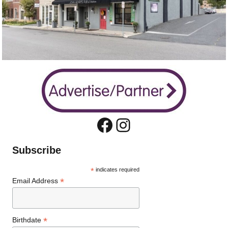
Facebook
Instagram
Subscribe
*
indicates required
*
Email Address
*
Birthdate