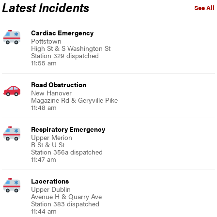
Latest Incidents
See All
Cardiac Emergency
Pottstown
High St & S Washington St
Station 329 dispatched
11:55 am
Road Obstruction
New Hanover
Magazine Rd & Geryville Pike
11:48 am
Respiratory Emergency
Upper Merion
B St & U St
Station 356a dispatched
11:47 am
Lacerations
Upper Dublin
Avenue H & Quarry Ave
Station 383 dispatched
11:44 am