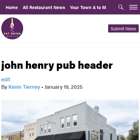
Home
All Restaurant News
Your Town A to M
Submit News
john henry pub header
edit
By
Kevin Tierney
•
January 19, 2025