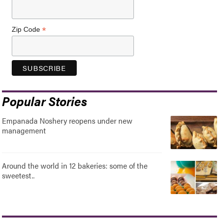
*
Zip Code
Popular Stories
Empanada Noshery reopens under new
management
Around the world in 12 bakeries: some of the
sweetest..