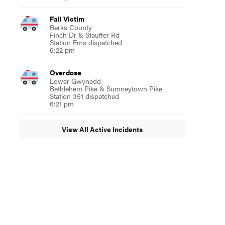
Fall Victim
Berks County
Finch Dr & Stauffer Rd
Station Ems dispatched
6:22 pm
Overdose
Lower Gwynedd
Bethlehem Pike & Sumneytown Pike
Station 351 dispatched
6:21 pm
View All Active Incidents