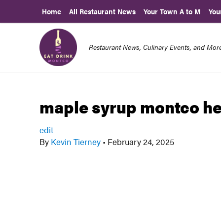
Home
All Restaurant News
Your Town A to M
You
Restaurant News, Culinary Events, and Mo
maple syrup montco h
edit
By
Kevin Tierney
•
February 24, 2025