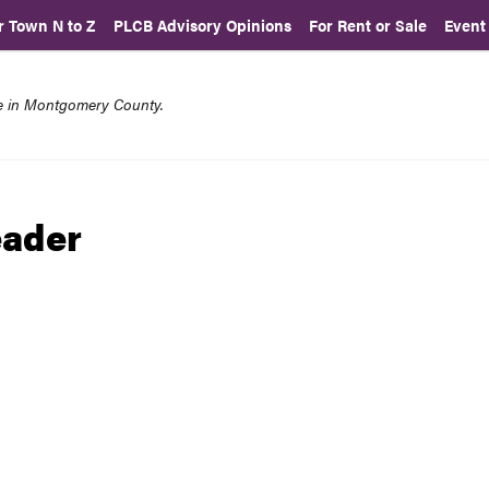
r Town N to Z
PLCB Advisory Opinions
For Rent or Sale
Event
re in Montgomery County.
eader