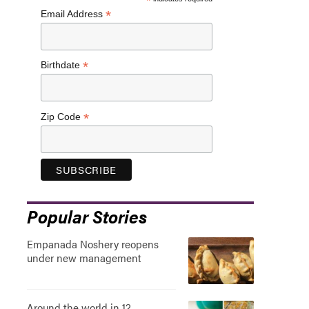
*
*
Email Address
*
Birthdate
*
Zip Code
Popular Stories
Empanada Noshery reopens
under new management
Around the world in 12