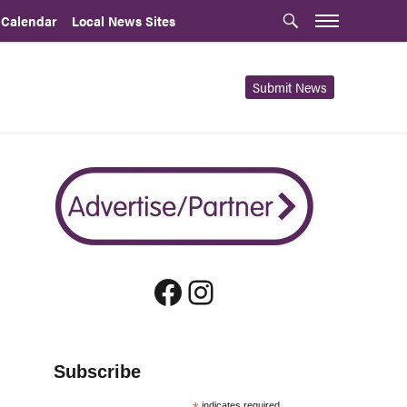
 Calendar
Local News Sites
Submit News
Facebook
Instagram
Subscribe
indicates required