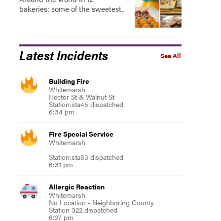
bakeries: some of the sweetest..
Latest Incidents
See All
Building Fire
Whitemarsh
Hector St & Walnut St
Station:sta45 dispatched
6:34 pm
Fire Special Service
Whitemarsh
Station:sta53 dispatched
6:31 pm
Allergic Reaction
Whitemarsh
No Location - Neighboring County
Station 322 dispatched
6:27 pm