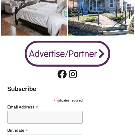
Facebook
Instagram
Subscribe
*
indicates required
*
Email Address
*
Birthdate