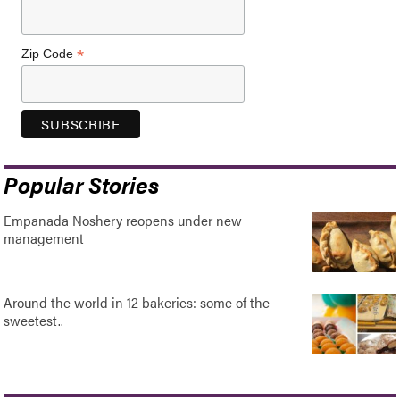
*
Zip Code
Popular Stories
Empanada Noshery reopens under new
management
Around the world in 12 bakeries: some of the
sweetest..