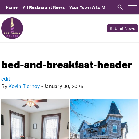
Home
All Restaurant News
Your Town A to M
Submit News
bed-and-breakfast-header
edit
By
Kevin Tierney
•
January 30, 2025