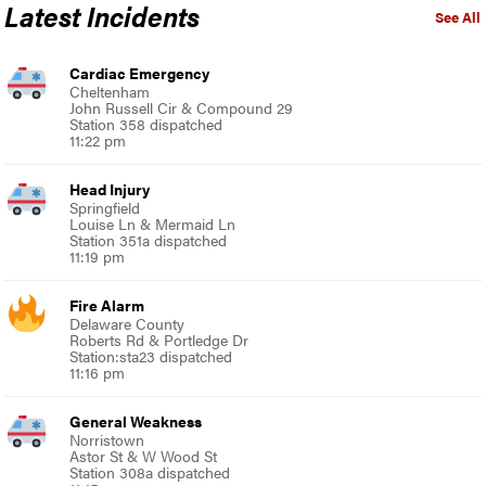
Latest Incidents
See All
Cardiac Emergency
Cheltenham
John Russell Cir & Compound 29
Station 358 dispatched
11:22 pm
Head Injury
Springfield
Louise Ln & Mermaid Ln
Station 351a dispatched
11:19 pm
Fire Alarm
Delaware County
Roberts Rd & Portledge Dr
Station:sta23 dispatched
11:16 pm
General Weakness
Norristown
Astor St & W Wood St
Station 308a dispatched