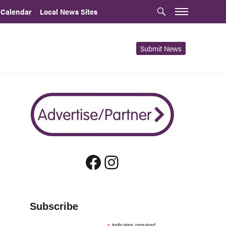
 Calendar
Local News Sites
Submit News
Facebook
Instagram
Subscribe
indicates required