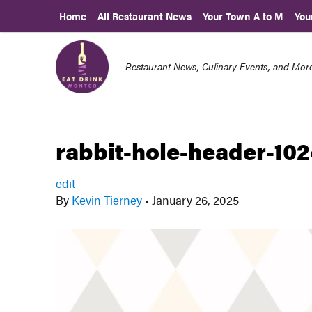
Home
All Restaurant News
Your Town A to M
You
Restaurant News, Culinary Events, and Mo
rabbit-hole-header-102
edit
By
Kevin Tierney
•
January 26, 2025