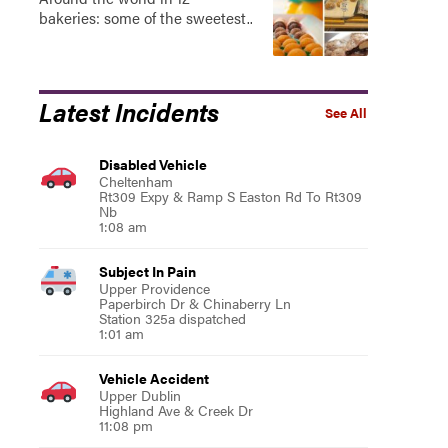
bakeries: some of the sweetest..
Latest Incidents
See All
Disabled Vehicle
Cheltenham
Rt309 Expy & Ramp S Easton Rd To Rt309
Nb
1:08 am
Subject In Pain
Upper Providence
Paperbirch Dr & Chinaberry Ln
Station 325a dispatched
1:01 am
Vehicle Accident
Upper Dublin
Highland Ave & Creek Dr
11:08 pm