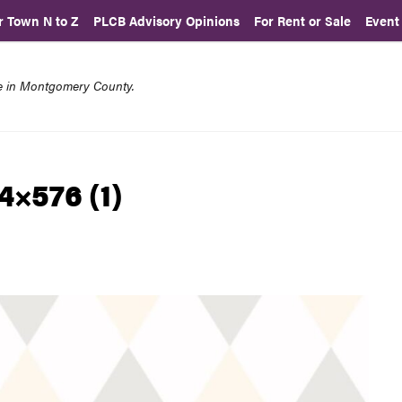
r Town N to Z
PLCB Advisory Opinions
For Rent or Sale
Event
re in Montgomery County.
4×576 (1)