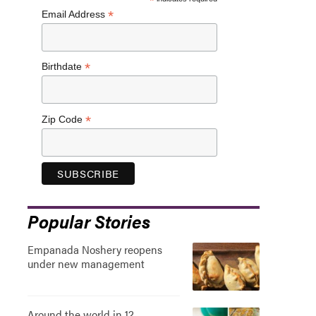
*
*
Email Address
*
Birthdate
*
Zip Code
Popular Stories
Empanada Noshery reopens
under new management
Around the world in 12