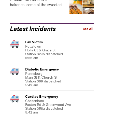
bakeries: some of the sweetest..
Latest Incidents
See All
Fall Victim
Pottstown
Holly Ct & Grace St
Station 329b dispatched
5:56 am
Diabetic Emergency
Pennsburg
Main St & Church St
Station 369 dispatched
5:49 am
Cardiac Emergency
Cheltenham
Easton Rd & Greenwood Ave
Station 358a dispatched
5:42 am