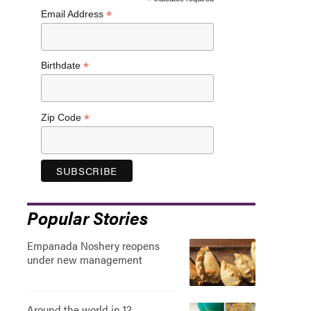
*
*
Email Address
*
Birthdate
*
Zip Code
Popular Stories
Empanada Noshery reopens
under new management
Around the world in 12