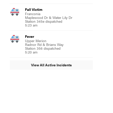
Fall Victim
Franconia
Maplewood Dr & Water Lily Dr
Station 345e dispatched
5:23 am
Fever
Upper Merion
Radnor Rd & Brians Way
Station 356 dispatched
5:20 am
View All Active Incidents