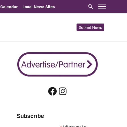
 Calendar
Local News Sites
Submit News
Facebook
Instagram
Subscribe
indicates required