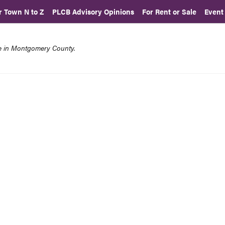
r Town N to Z
PLCB Advisory Opinions
For Rent or Sale
Event
re in Montgomery County.