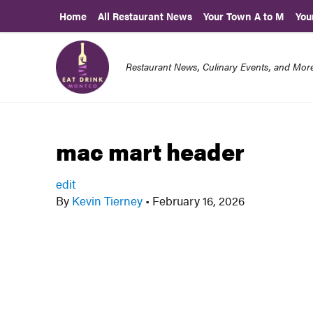
Home
All Restaurant News
Your Town A to M
You
Restaurant News, Culinary Events, and Mo
mac mart header
edit
By
Kevin Tierney
•
February 16, 2026