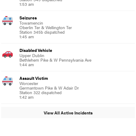
1:53 am
Seizures
Towamencin
Oberlin Ter & Wellington Ter
Station 345b dispatched
1:45 am
Disabled Vehicle
Upper Dublin
Bethlehem Pike & W Pennsylvania Ave
1:44 am
Assault Victim
Worcester
Germantown Pike & W Adair Dr
Station 322 dispatched
1:42 am
View All Active Incidents