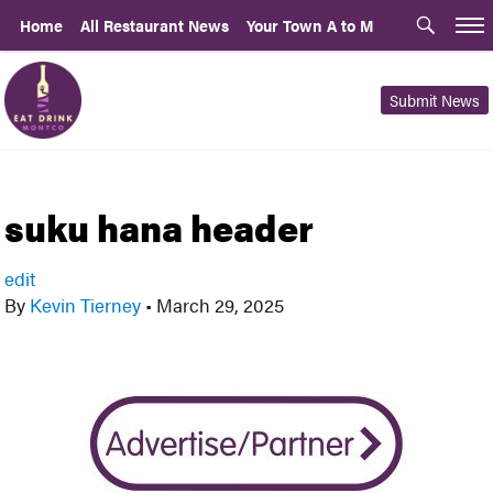
Home
All Restaurant News
Your Town A to M
Submit News
suku hana header
edit
By
Kevin Tierney
•
March 29, 2025