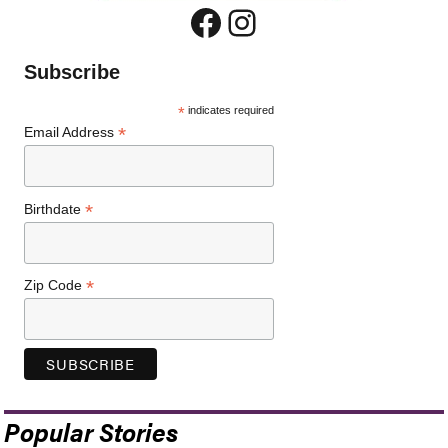
Facebook
Instagram
Subscribe
*
indicates required
*
Email Address
*
Birthdate
*
Zip Code
Popular Stories