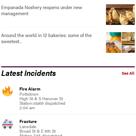
Empanada Noshery reopens under new
management
Around the world in 12 bakeries: some of the
sweetest..
Latest Incidents
See All
Fire Alarm
Pottstown
High St & S Hanover St
Station:sta69 dispatched
2:04 am
Fracture
Lansdale
Broad St & E 6th St
Station 345 dispatched