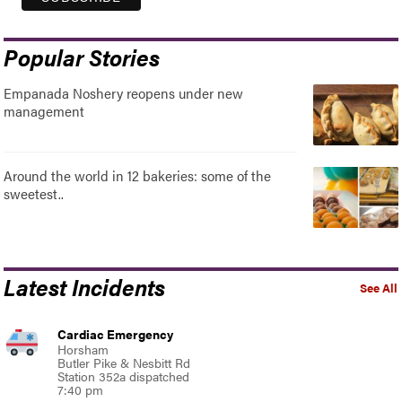
Popular Stories
Empanada Noshery reopens under new
management
Around the world in 12 bakeries: some of the
sweetest..
Latest Incidents
See All
Cardiac Emergency
Horsham
Butler Pike & Nesbitt Rd
Station 352a dispatched
7:40 pm