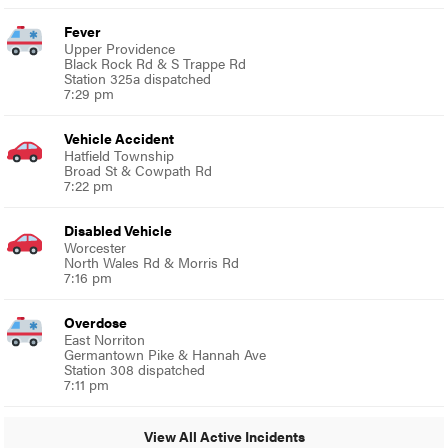
Fever
Upper Providence
Black Rock Rd & S Trappe Rd
Station 325a dispatched
7:29 pm
Vehicle Accident
Hatfield Township
Broad St & Cowpath Rd
7:22 pm
Disabled Vehicle
Worcester
North Wales Rd & Morris Rd
7:16 pm
Overdose
East Norriton
Germantown Pike & Hannah Ave
Station 308 dispatched
7:11 pm
View All Active Incidents