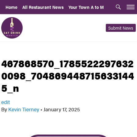
Home
All Restaurant News
Your Town A to M
Submit News
467868570_1785522297632
0098_704869448715633144
5_n
edit
By
Kevin Tierney
•
January 17, 2025