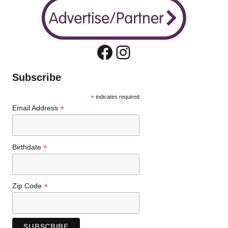
Facebook
Instagram
Subscribe
*
indicates required
*
Email Address
*
Birthdate
*
Zip Code