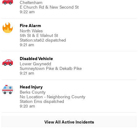
Cheltenham
E Church Rd & New Second St
9:22 am
Fire Alarm
North Wales
5th St & E Walnut St
Station:sta62 dispatched
9:21 am
Disabled Vehicle
Lower Gwynedd
Sumneytown Pike & Dekalb Pike
9:21 am
Head Injury
Berks County
No Location - Neighboring County
Station Ems dispatched
9:20 am
View All Active Incidents