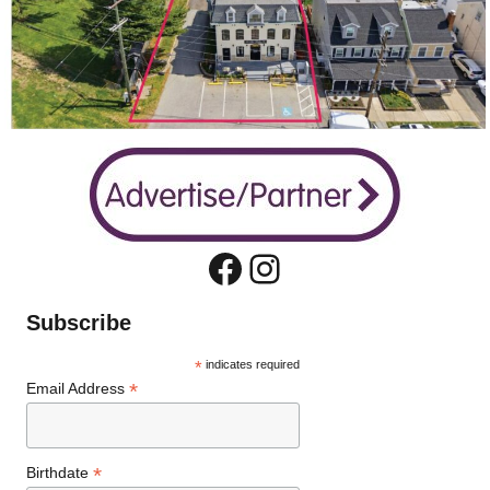
Facebook
Instagram
Subscribe
*
indicates required
*
Email Address
*
Birthdate