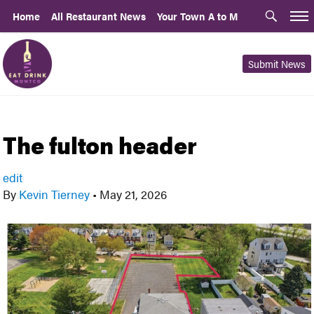
Home
All Restaurant News
Your Town A to M
Submit News
The fulton header
edit
By
Kevin Tierney
•
May 21, 2026