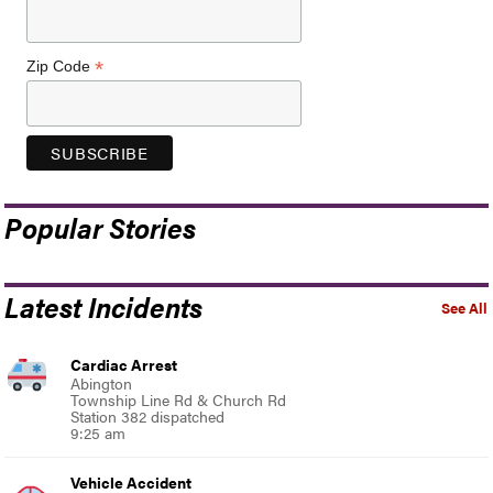
*
Zip Code
Popular Stories
Latest Incidents
See All
Cardiac Arrest
Abington
Township Line Rd & Church Rd
Station 382 dispatched
9:25 am
Vehicle Accident