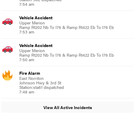
7:54 am
Vehicle Accident
Upper Merion
Ramp Rt202 Nb To I76 & Ramp Rt422 Eb To I76 Eb
7:53 am
Vehicle Accident
Upper Merion
Ramp Rt202 Nb To I76 & Ramp Rt422 Eb To I76 Eb
7:50 am
Fire Alarm
East Norriton
Johnson Hwy & 3rd St
Station:sta61 dispatched
7:48 am
View All Active Incidents