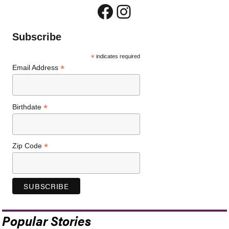
Facebook
Instagram
Subscribe
*
indicates required
*
Email Address
*
Birthdate
*
Zip Code
Popular Stories