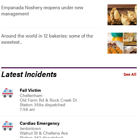
Empanada Noshery reopens under new
management
Around the world in 12 bakeries: some of the
sweetest..
Latest Incidents
See All
Fall Victim
Cheltenham
Old Farm Rd & Rock Creek Dr
Station 358a dispatched
7:58 am
Cardiac Emergency
Jenkintown
Walnut St & Cheltena Ave
Station 382 dispatched