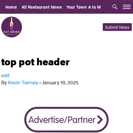
Home
All Restaurant News
Your Town A to M
Submit News
top pot header
edit
By
Kevin Tierney
•
January 19, 2025