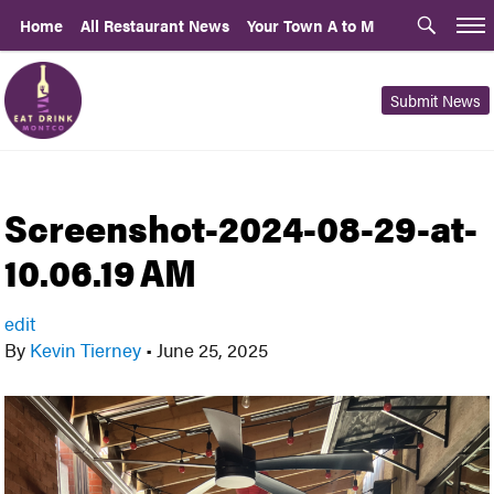
Home
All Restaurant News
Your Town A to M
Submit News
Screenshot-2024-08-29-at-
10.06.19 AM
edit
By
Kevin Tierney
•
June 25, 2025