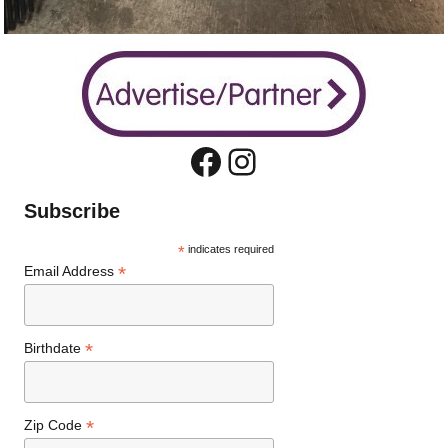
Facebook
Instagram
Subscribe
*
indicates required
*
Email Address
*
Birthdate
*
Zip Code