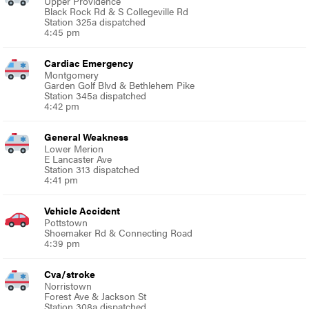
Upper Providence
Black Rock Rd & S Collegeville Rd
Station 325a dispatched
4:45 pm
Cardiac Emergency
Montgomery
Garden Golf Blvd & Bethlehem Pike
Station 345a dispatched
4:42 pm
General Weakness
Lower Merion
E Lancaster Ave
Station 313 dispatched
4:41 pm
Vehicle Accident
Pottstown
Shoemaker Rd & Connecting Road
4:39 pm
Cva/stroke
Norristown
Forest Ave & Jackson St
Station 308a dispatched