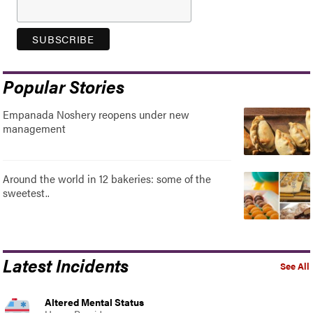
Popular Stories
Empanada Noshery reopens under new
management
Around the world in 12 bakeries: some of the
sweetest..
Latest Incidents
See All
Altered Mental Status