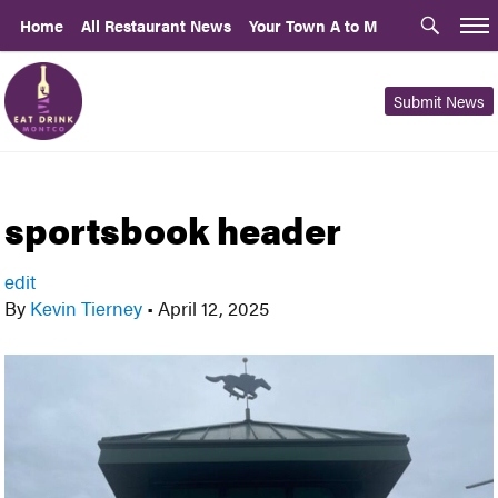
Home
All Restaurant News
Your Town A to M
Submit News
sportsbook header
edit
By
Kevin Tierney
•
April 12, 2025