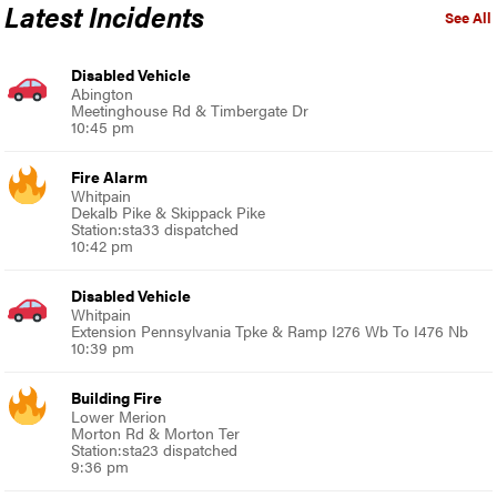
Latest Incidents
See All
Disabled Vehicle
Abington
Meetinghouse Rd & Timbergate Dr
10:45 pm
Fire Alarm
Whitpain
Dekalb Pike & Skippack Pike
Station:sta33 dispatched
10:42 pm
Disabled Vehicle
Whitpain
Extension Pennsylvania Tpke & Ramp I276 Wb To I476 Nb
10:39 pm
Building Fire
Lower Merion
Morton Rd & Morton Ter
Station:sta23 dispatched
9:36 pm