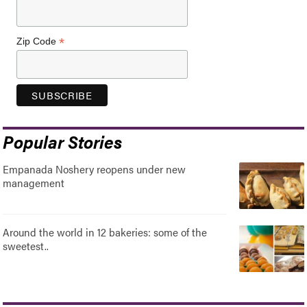
*
Zip Code
Popular Stories
Empanada Noshery reopens under new
management
Around the world in 12 bakeries: some of the
sweetest..