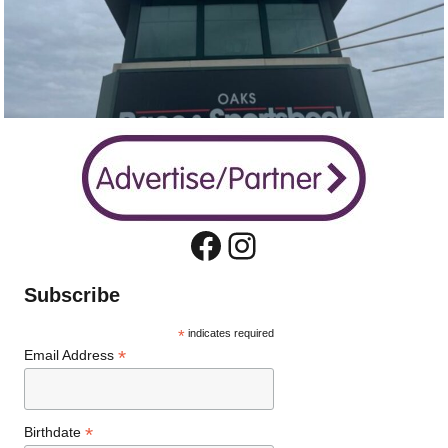
Facebook
Instagram
Subscribe
*
indicates required
*
Email Address
*
Birthdate