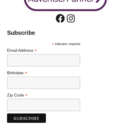
Facebook
Instagram
Subscribe
*
indicates required
*
Email Address
*
Birthdate
*
Zip Code