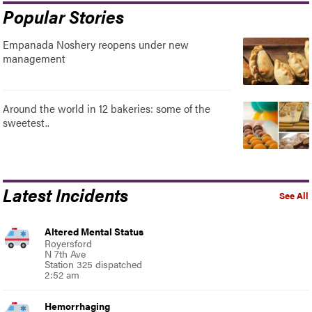
Popular Stories
Empanada Noshery reopens under new
management
Around the world in 12 bakeries: some of the
sweetest..
Latest Incidents
See All
Altered Mental Status
Royersford
N 7th Ave
Station 325 dispatched
2:52 am
Hemorrhaging