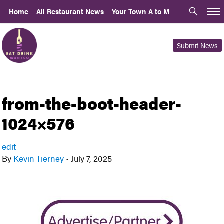
Home
All Restaurant News
Your Town A to M
Submit News
from-the-boot-header-
1024×576
edit
By
Kevin Tierney
•
July 7, 2025