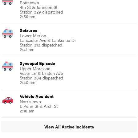
Pottstown
4th St & Johnson St
Station 329 dispatched
2:50 am
Seizures
Lower Merion
Lancaster Ave & Lankenau Dr
Station 313 dispatched
2:41 am
Syncopal Episode
Upper Moreland
Veser Ln & Linden Ave
Station 384 dispatched
2:40 am
Vehicle Accident
Norristown
E Penn St & Arch St
2:18 am
View All Active Incidents