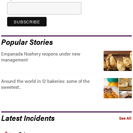
Popular Stories
Empanada Noshery reopens under new
management
Around the world in 12 bakeries: some of the
sweetest..
Latest Incidents
See All