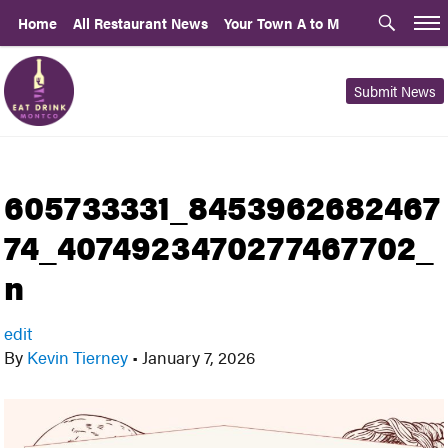
Home
All Restaurant News
Your Town A to M
Submit News
605733331_8453962682467
74_4074923470277467702_
n
edit
By
Kevin Tierney
•
January 7, 2026