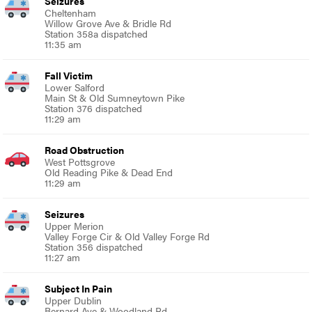
Seizures
Cheltenham
Willow Grove Ave & Bridle Rd
Station 358a dispatched
11:35 am
Fall Victim
Lower Salford
Main St & Old Sumneytown Pike
Station 376 dispatched
11:29 am
Road Obstruction
West Pottsgrove
Old Reading Pike & Dead End
11:29 am
Seizures
Upper Merion
Valley Forge Cir & Old Valley Forge Rd
Station 356 dispatched
11:27 am
Subject In Pain
Upper Dublin
Bernard Ave & Woodland Rd