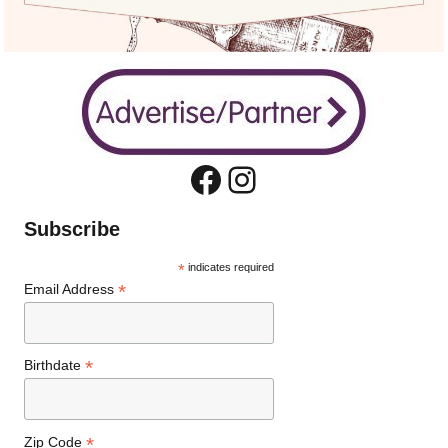
Facebook
Instagram
Subscribe
*
indicates required
*
Email Address
*
Birthdate
*
Zip Code